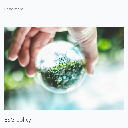
Read more
ESG policy