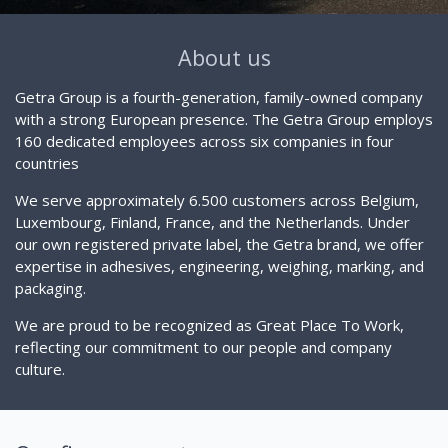
About us
Getra Group is a fourth-generation, family-owned company
with a strong European presence. The Getra Group employs
160 dedicated employees across six companies in four
countries
We serve approximately 6.500 customers across Belgium,
Luxembourg, Finland, France, and the Netherlands. Under
our own registered private label, the Getra brand, we offer
expertise in adhesives, engineering, weighing, marking, and
packaging.
We are proud to be recognized as Great Place To Work,
reflecting our commitment to our people and company
culture.