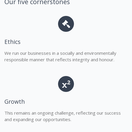
Our five cornerstones
Ethics
We run our businesses in a socially and environmentally
responsible manner that reflects integrity and honour.
Growth
This remains an ongoing challenge, reflecting our success
and expanding our opportunities.