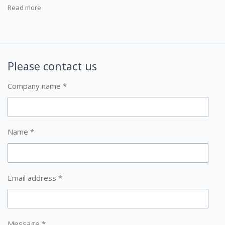
Read more
Please contact us
Company name *
Name *
Email address *
Message *