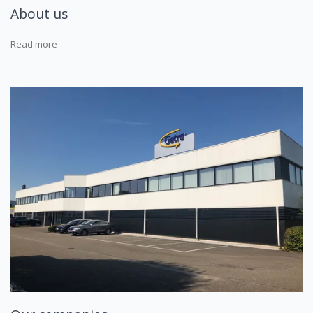
About us
Read more