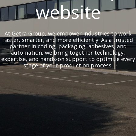
website
At Getra Group, we empower industries to work
faster, smarter, and more efficiently. As a trusted
partner in coding, packaging, adhesives, and
automation, we bring together technology,
expertise, and hands-on support to optimize every
stage of your production process.