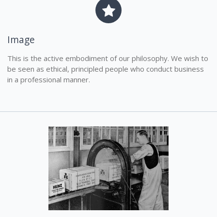
Image
This is the active embodiment of our philosophy. We wish to
be seen as ethical, principled people who conduct business
in a professional manner.