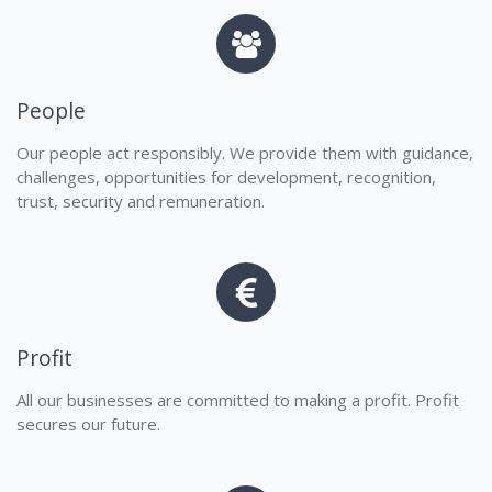
People
Our people act responsibly. We provide them with guidance,
challenges, opportunities for development, recognition,
trust, security and remuneration.
Profit
All our businesses are committed to making a profit. Profit
secures our future.