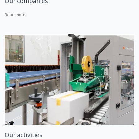
Our companies
Read more
Our activities