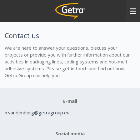
Ga
direct
naar
de
hoofdinhoud
Contact us
We are here to answer your questions, discuss your
projects or provide you with further information about our
activities in packaging lines, coding systems and hot-melt
adhesive systems. Please get in touch and find out how
Getra Group can help you.
E-mail
n.vandenborg@getragroup.eu
Social media